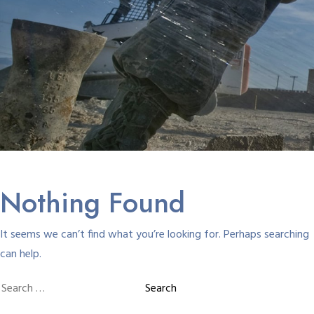
Nothing Found
It seems we can’t find what you’re looking for. Perhaps searching
can help.
Search
for: